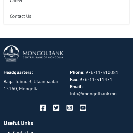
Career
Contact Us
Headquarters:
Phone:
976-11-310081
Fax:
976-11-311471
Baga Toiruu 3, Ulaanbaatar
Email:
15160, Mongolia
info@mongolbank.mn
Useful links
Contact us