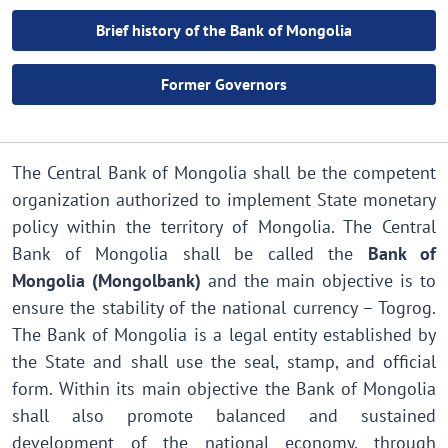
Brief history of the Bank of Mongolia
Former Governors
The Central Bank of Mongolia shall be the competent
organization authorized to implement State monetary
policy within the territory of Mongolia. The Central
Bank of Mongolia shall be called the
Bank of
Mongolia (Mongolbank)
and the main objective is to
ensure the stability of the national currency – Togrog.
The Bank of Mongolia is a legal entity established by
the State and shall use the seal, stamp, and official
form. Within its main objective the Bank of Mongolia
shall also promote balanced and sustained
development of the national economy, through