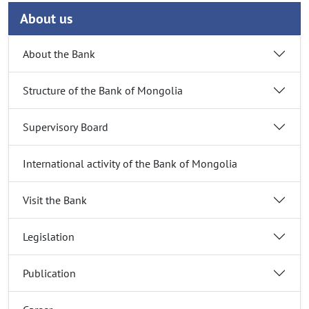
About us
About the Bank
Structure of the Bank of Mongolia
Supervisory Board
International activity of the Bank of Mongolia
Visit the Bank
Legislation
Publication