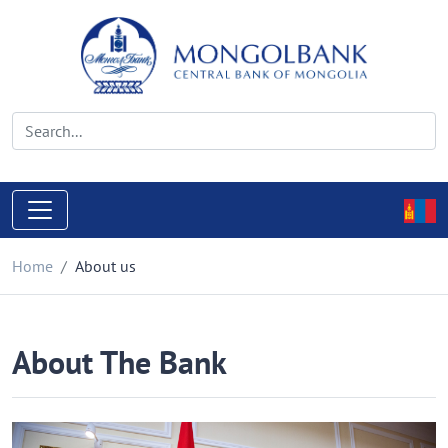
Home
About us
About The Bank