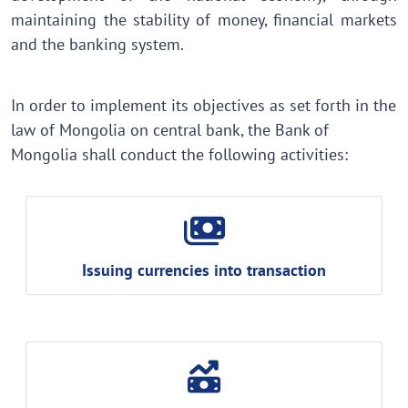
maintaining the stability of money, financial markets
and the banking system.
In order to implement its objectives as set forth in the
law of Mongolia on central bank, the Bank of
Mongolia shall conduct the following activities:
Issuing currencies into transaction