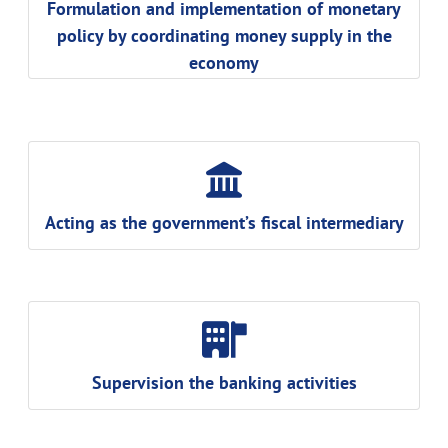
Formulation and implementation of monetary
policy by coordinating money supply in the
economy
Acting as the government’s fiscal intermediary
Supervision the banking activities