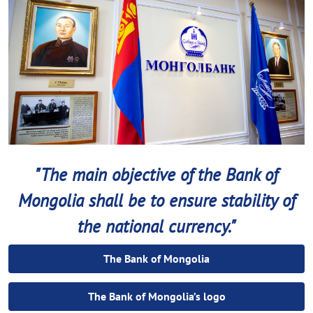
"The main objective of the Bank of
Mongolia shall be to ensure stability of
the national currency."
The Bank of Mongolia
The Bank of Mongolia’s logo