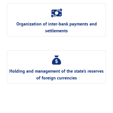
Organization of inter-bank payments and
settlements
Holding and management of the state’s reserves
of foreign currencies