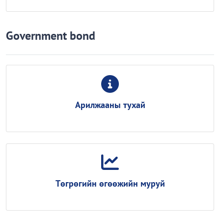
Government bond
Арилжааны тухай
Төгрөгийн өгөөжийн муруй