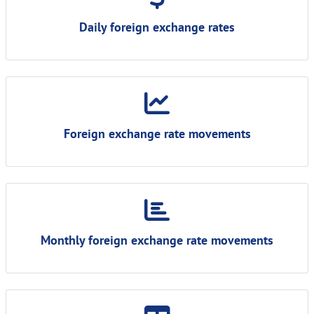
Daily foreign exchange rates
Foreign exchange rate movements
Monthly foreign exchange rate movements