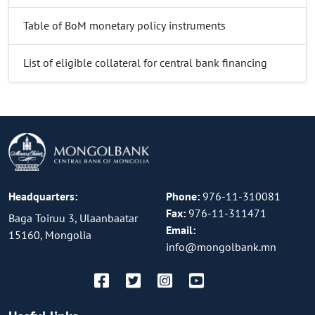
Table of BoM monetary policy instruments
List of eligible collateral for central bank financing
Headquarters:
Phone:
976-11-310081
Fax:
976-11-311471
Baga Toiruu 3, Ulaanbaatar
Email:
15160, Mongolia
info@mongolbank.mn