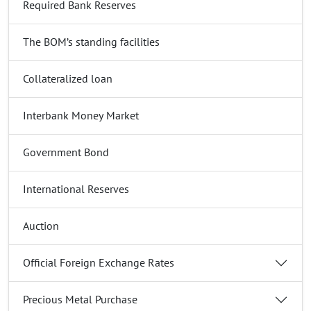
Required Bank Reserves
The BOM’s standing facilities
Collateralized loan
Interbank Money Market
Government Bond
International Reserves
Auction
Official Foreign Exchange Rates
Precious Metal Purchase