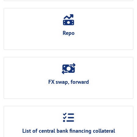
Repo
FX swap, forward
List of central bank financing collateral