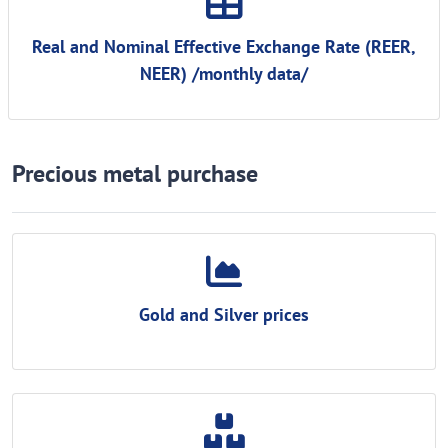
Real and Nominal Effective Exchange Rate (REER,
NEER) /monthly data/
Precious metal purchase
Gold and Silver prices