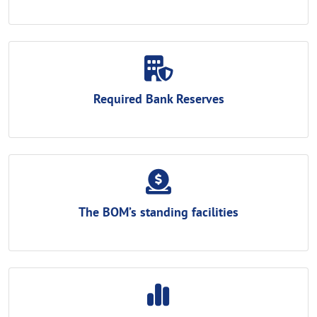
Required Bank Reserves
The BOM’s standing facilities