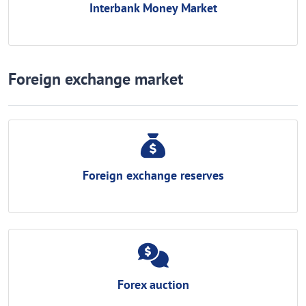
Interbank Money Market
Foreign exchange market
Foreign exchange reserves
Forex auction