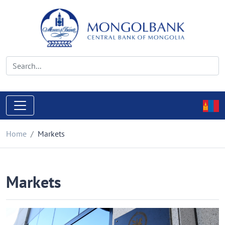
Home
Markets
Markets