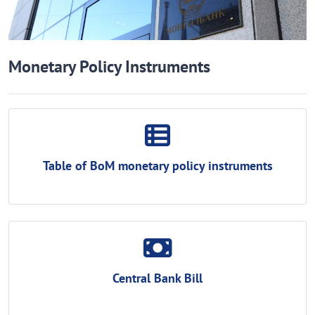
Monetary Policy Instruments
Table of BoM monetary policy instruments
Central Bank Bill