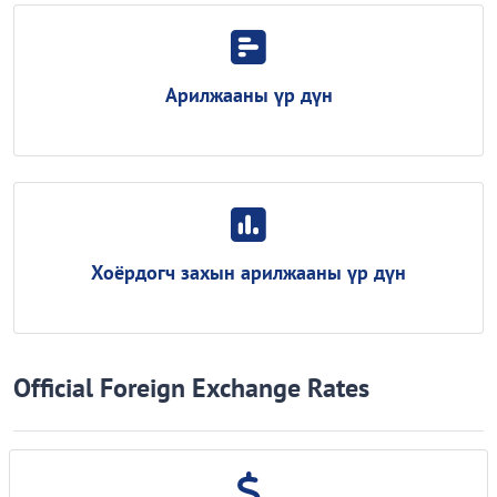
Арилжааны үр дүн
Хоёрдогч захын арилжааны үр дүн
Official Foreign Exchange Rates