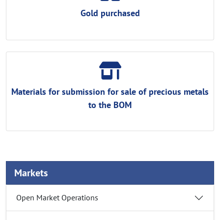
Gold purchased
Materials for submission for sale of precious metals
to the BOM
Markets
Open Market Operations