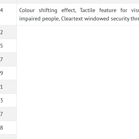
4
Colour shifting effect, Tactile feature for vis
impaired people, Cleartext windowed security thr
2
5
7
9
1
3
7
8