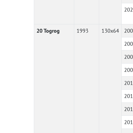
202
20 Togrog
1993
130x64
200
200
200
200
201
201
201
201