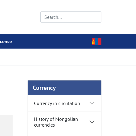
icense
Currency
Currency in circulation
History of Mongolian
currencies