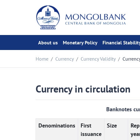
About us
Monetary Policy
Financial Stabilit
Home
Currency
Currency Validity
Currency
Currency in circulation
Banknotes cur
Denominations
First
Size
Rep
issuance
yea