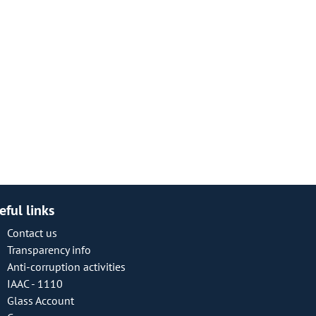
eful links
Contact us
Transparency info
Anti-corruption activities
IAAC - 1110
Glass Account