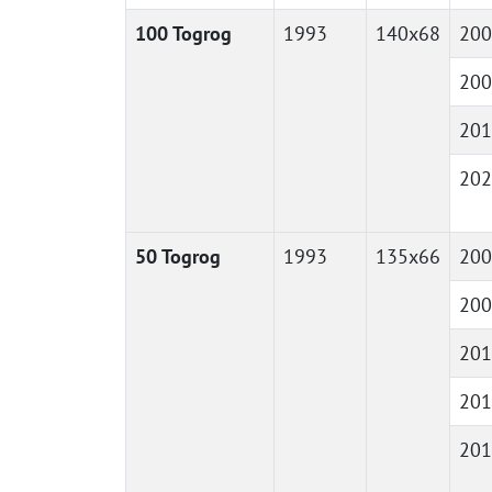
100 Togrog
1993
140x68
200
200
201
202
50 Togrog
1993
135x66
200
200
201
201
201