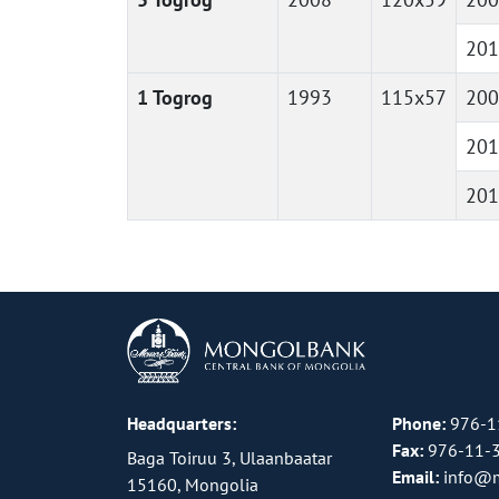
201
1 Togrog
1993
115x57
200
201
201
Headquarters:
Phone:
976-1
Fax:
976-11-
Baga Toiruu 3, Ulaanbaatar
Email:
info@
15160, Mongolia