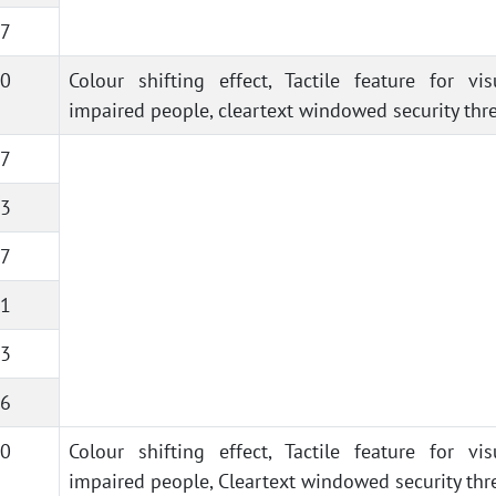
7
0
Colour shifting effect, Tactile feature for vis
impaired people, cleartext windowed security thr
7
3
7
1
3
6
0
Colour shifting effect, Tactile feature for vis
impaired people, Cleartext windowed security thr