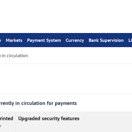
y
Markets
Payment System
Currency
Bank Supervision
L
 in circulation
rently in circulation for payments
rinted
Upgraded security features
r