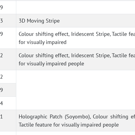
9
3
3D Moving Stripe
9
Colour shifting effect, Iridescent Stripe, Tactile fe
for visually impaired
2
Colour shifting effect, Iridescent Stripe, Tactile fe
for visually impaired people
2
9
4
1
Holographic Patch (Soyombo), Colour shifting ef
Tactile feature for visually impaired people