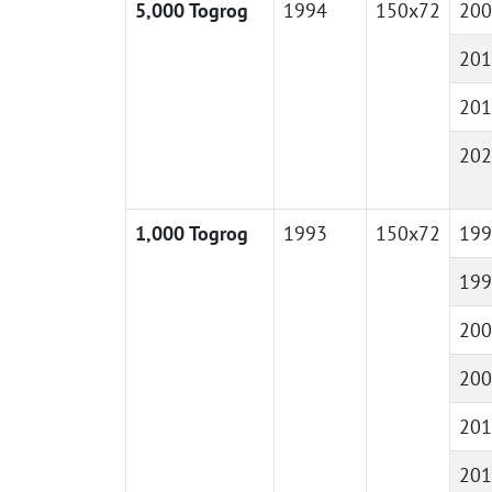
5,000 Togrog
1994
150x72
200
201
201
202
1,000 Togrog
1993
150x72
199
199
200
200
201
201