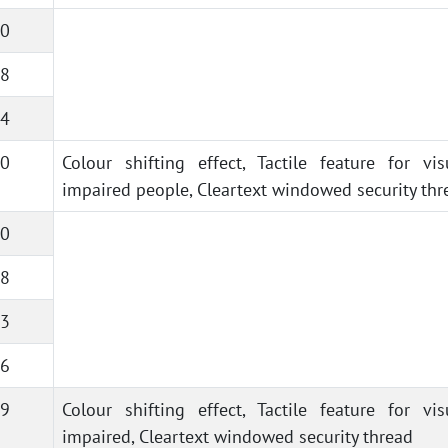
0
8
4
0
Colour shifting effect, Tactile feature for vis
impaired people, Cleartext windowed security thr
0
8
3
6
9
Colour shifting effect, Tactile feature for vis
impaired, Cleartext windowed security thread