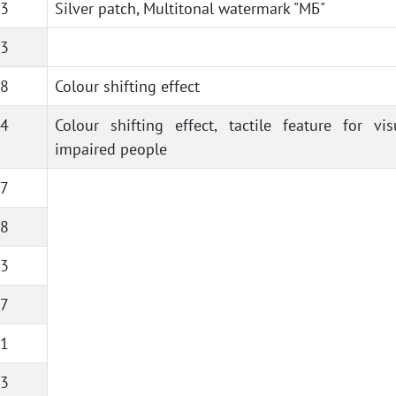
3
Silver patch, Multitonal watermark "МБ"
3
8
Colour shifting effect
4
Colour shifting effect, tactile feature for vis
impaired people
7
8
3
7
1
3