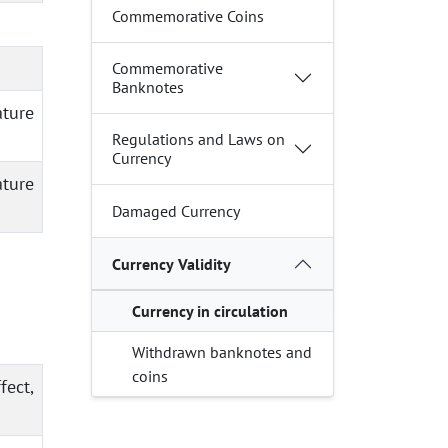
Commemorative Coins
Commemorative
Banknotes
ature
Regulations and Laws on
Currency
ature
Damaged Currency
Currency Validity
Currency in circulation
Withdrawn banknotes and
coins
fect,