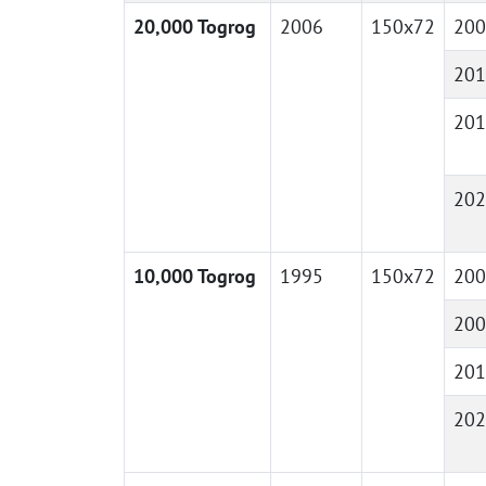
20,000 Togrog
2006
150x72
200
201
201
202
10,000 Togrog
1995
150x72
200
200
201
202