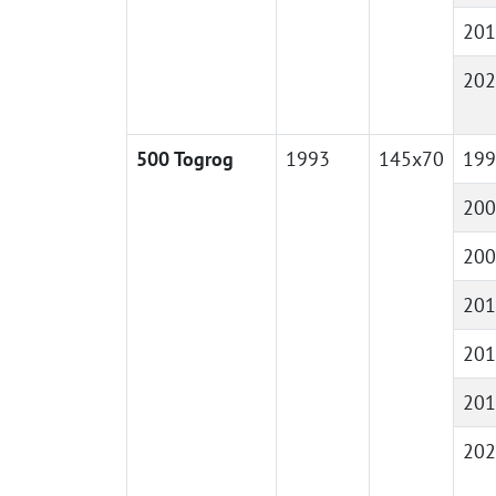
201
202
500 Togrog
1993
145x70
199
200
200
201
201
201
202