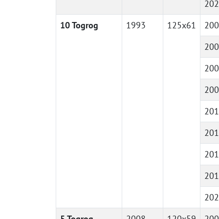
202
10 Togrog
1993
125x61
200
200
200
200
201
201
201
201
202
5 Togrog
2008
120x59
200