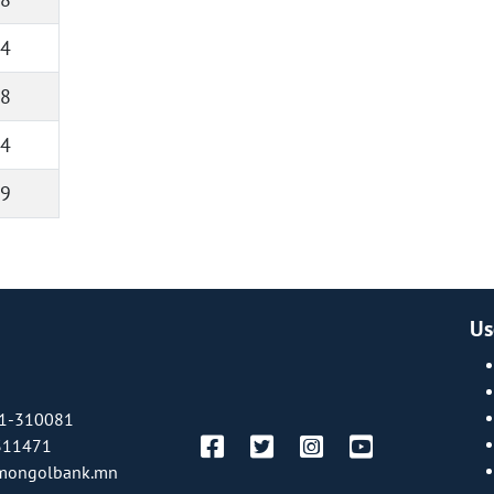
4
8
4
9
Us
1-310081
311471
mongolbank.mn