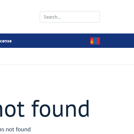
icense
not found
as not found