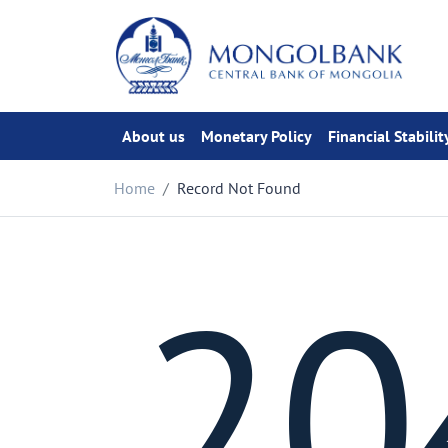
About us
Monetary Policy
Financial Stabilit
Home
Record Not Found
20