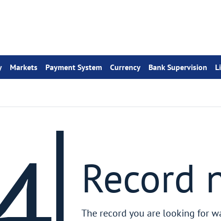
y
Markets
Payment System
Currency
Bank Supervision
L
4
Record 
The record you are looking for w