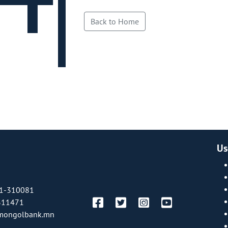
Back to Home
Us
1-310081
311471
mongolbank.mn