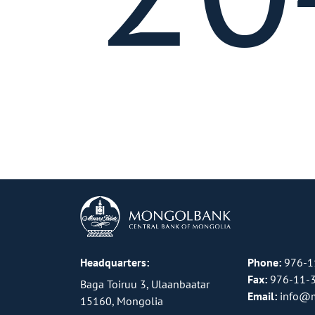
Headquarters:
Phone:
976-1
Fax:
976-11-
Baga Toiruu 3, Ulaanbaatar
Email:
info@
15160, Mongolia