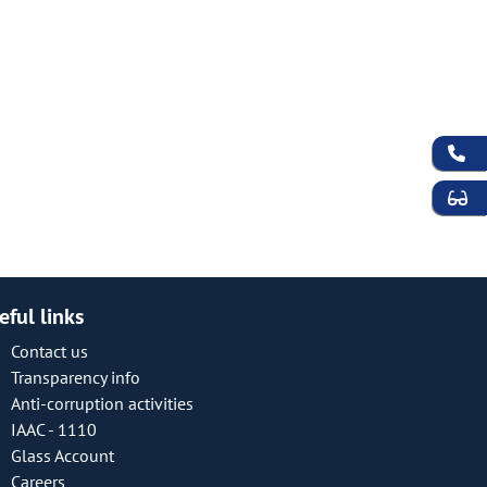
eful links
Contact us
Transparency info
Anti-corruption activities
IAAC - 1110
Glass Account
Careers