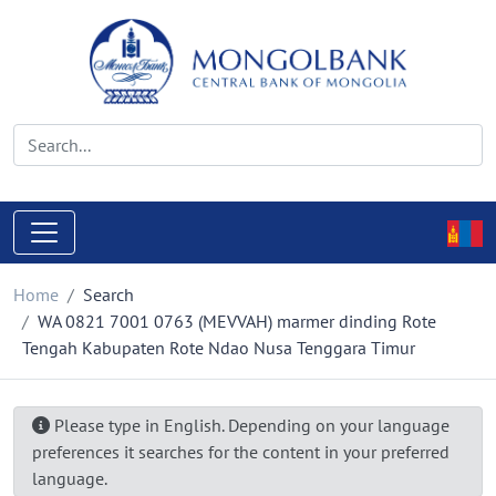
Home
Search
WA 0821 7001 0763 (MEVVAH) marmer dinding Rote
Tengah Kabupaten Rote Ndao Nusa Tenggara Timur
Please type in English. Depending on your language
preferences it searches for the content in your preferred
language.