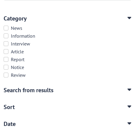
Category
News
Information
Interview
Article
Report
Notice
Review
Search from results
Sort
Date