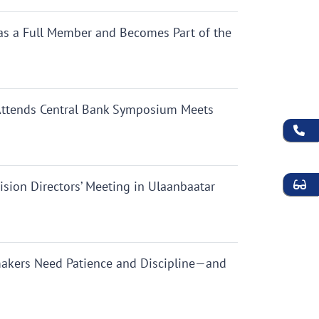
as a Full Member and Becomes Part of the
 Attends Central Bank Symposium Meets
ion Directors’ Meeting in Ulaanbaatar
makers Need Patience and Discipline—and