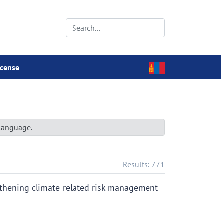
icense
 language.
Results: 771
gthening climate-related risk management