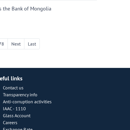
s the Bank of Mongolia
78
Next
Last
eful links
Contact us
Transparency info
Anti-corruption activities
IAAC - 1110
Glass Account
Careers
Exchange Rate