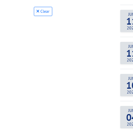
Clear
JU
1
20
JU
1
20
JU
1
20
JU
0
20