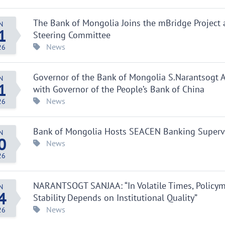
The Bank of Mongolia Joins the mBridge Project 
N
1
Steering Committee
News
26
Governor of the Bank of Mongolia S.Narantsogt
N
1
with Governor of the People’s Bank of China
News
26
Bank of Mongolia Hosts SEACEN Banking Supervis
N
0
News
26
NARANTSOGT SANJAA: “In Volatile Times, Policy
N
4
Stability Depends on Institutional Quality”
News
26