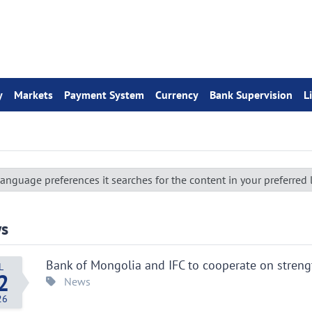
y
Markets
Payment System
Currency
Bank Supervision
L
anguage preferences it searches for the content in your preferred
s
Bank of Mongolia and IFC to cooperate on stren
L
2
News
26