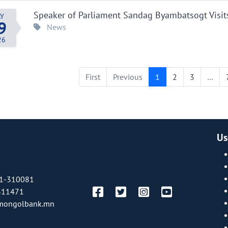
Speaker of Parliament Sandag Byambatsogt Visit
Y
9
News
26
First
Previous
1
2
3
…
Us
1-310081
311471
mongolbank.mn