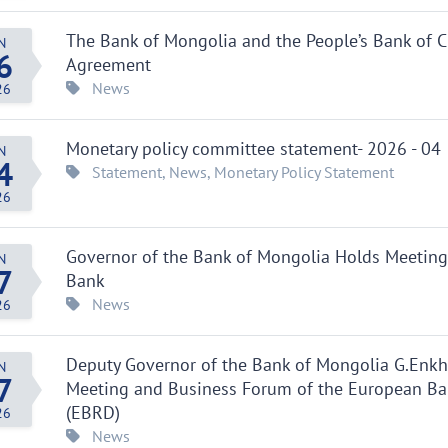
The Bank of Mongolia and the People’s Bank of C
N
6
Agreement
News
26
Monetary policy committee statement- 2026 - 04
N
4
Statement
,
News
,
Monetary Policy Statement
26
Governor of the Bank of Mongolia Holds Meeting
N
7
Bank
News
26
Deputy Governor of the Bank of Mongolia G.Enkht
N
7
Meeting and Business Forum of the European Ba
(EBRD)
26
News