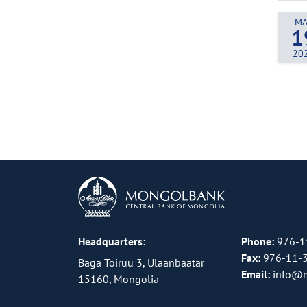
MA
1
20
Headquarters:
Phone:
976-1
Fax:
976-11-
Baga Toiruu 3, Ulaanbaatar
Email:
info@
15160, Mongolia