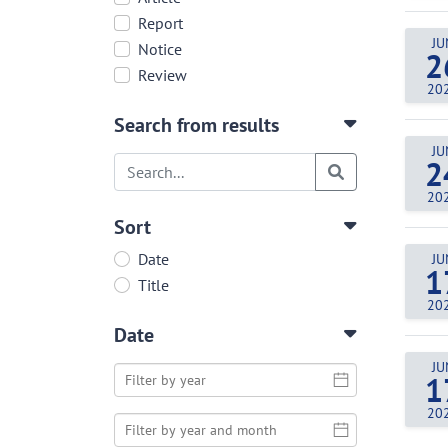
Report
JU
Notice
2
Review
20
Search from results
JU
2
20
Sort
Date
JU
1
Title
20
Date
JU
1
20