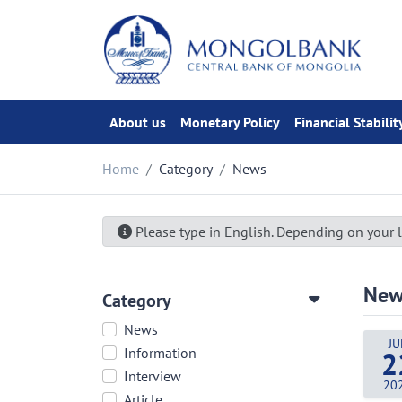
About us
Monetary Policy
Financial Stabilit
Home
Category
News
Please type in English. Depending on your l
New
Category
News
JU
Information
2
Interview
20
Article