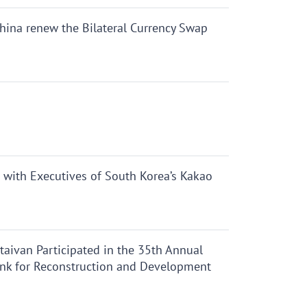
hina renew the Bilateral Currency Swap
 with Executives of South Korea’s Kakao
aivan Participated in the 35th Annual
nk for Reconstruction and Development