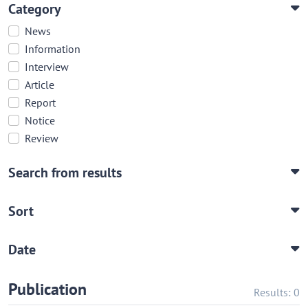
Category
News
Information
Interview
Article
Report
Notice
Review
Search from results
Sort
Date
Publication
Results: 0