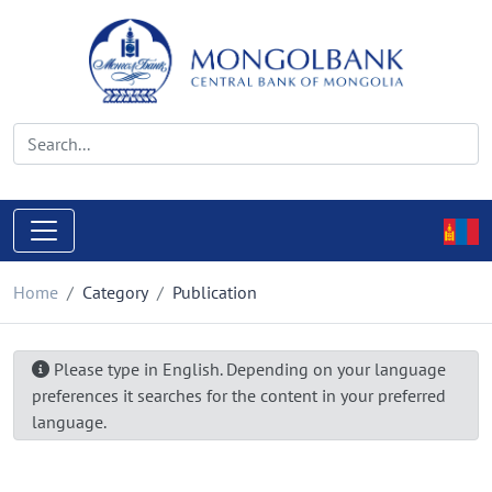
Home
Category
Publication
Please type in English. Depending on your language
preferences it searches for the content in your preferred
language.