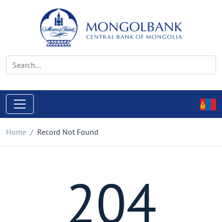
Home
Record Not Found
204