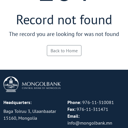
Record not found
The record you are looking for was not found
Back to Home
Headquarters:
Phone:
976-11-310081
Fax:
976-11-311471
Baga Toiruu 3, Ulaanbaatar
Email:
15160, Mongolia
info@mongolbank.mn