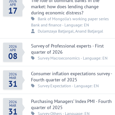
The role of dominant banks in the
2026
APR
market: how does lending change
17
during economic distress?
Bank of Mongolia's working paper series
Bank and finance
- Language: EN
Dulamzaya Batjargal
, Anand Batjargal
Survey of Professional experts - First
2026
APR
quarter of 2026
08
Survey
Macroeconomics
- Language: EN
Consumer inflation expectations survey -
2026
MAR
Fourth quarter of 2025
31
Survey
Expectation
- Language: EN
Purchasing Managers’ Index PMI - Fourth
2026
MAR
quarter of 2025
31
Survey
Others
- Language: EN