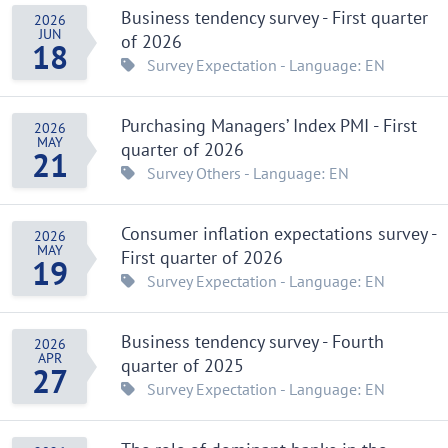
Business tendency survey - First quarter
2026
JUN
of 2026
18
Survey
Expectation
- Language: EN
Purchasing Managers’ Index PMI - First
2026
MAY
quarter of 2026
21
Survey
Others
- Language: EN
Consumer inflation expectations survey -
2026
MAY
First quarter of 2026
19
Survey
Expectation
- Language: EN
Business tendency survey - Fourth
2026
APR
quarter of 2025
27
Survey
Expectation
- Language: EN