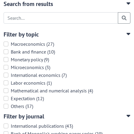
Search from results
Filter by topic
Macroeconomics (27)
Bank and finance (10)
Monetary policy (9)
Microeconomics (3)
International economics (7)
Labor economics (1)
Mathematical and numerical analysis (4)
Expectation (12)
Others (37)
Filter by journal
International publications (43)
Bank of Mongolia's working paper series (29)