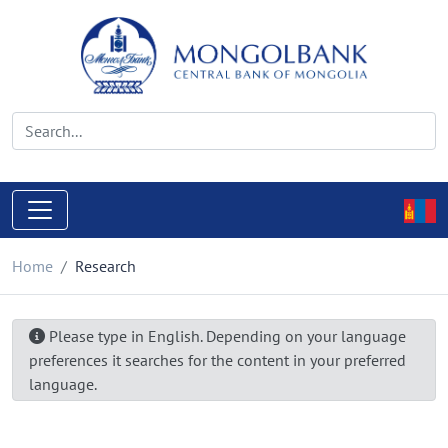
Home
Research
Please type in English. Depending on your language
preferences it searches for the content in your preferred
language.