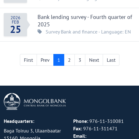
Bank lending survey - Fourth quarter of
2026
FEB
2025
25
Survey
Bank and finance
- Language: EN
First
Prev
1
2
3
Next
Last
Headquarters:
Phone:
976-11-310081
Fax:
976-11-311471
Baga Toiruu 3, Ulaanbaatar
Email:
15160, Mongolia