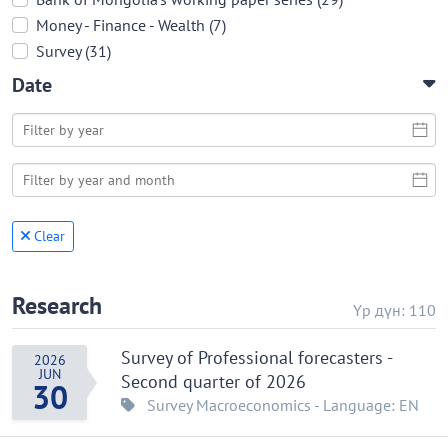
Money - Finance - Wealth (7)
Survey (31)
Date
Clear
Research
Үр дүн: 110
Survey of Professional forecasters -
2026
JUN
Second quarter of 2026
30
Survey
Macroeconomics
- Language: EN