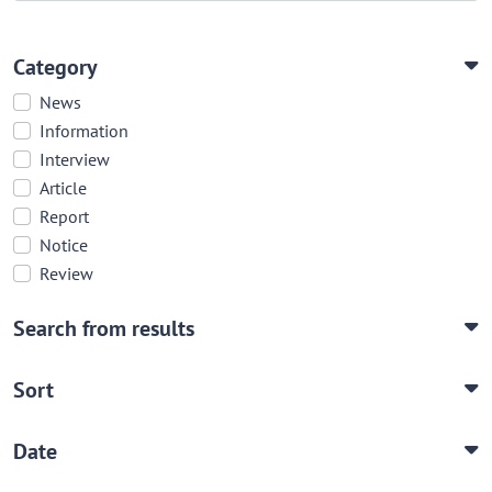
Category
News
Information
Interview
Article
Report
Notice
Review
Search from results
Sort
Date