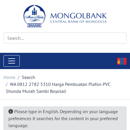
Home
Search
WA 0812 2782 5310 Harga Pembuatan Plafon PVC
Shunda Murah Sambi Boyolali
Please type in English. Depending on your language
preferences it searches for the content in your preferred
language.