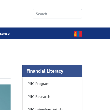
icense
Financial Literacy
PIIC Program
PIIC Research
PIIC Interview, Article