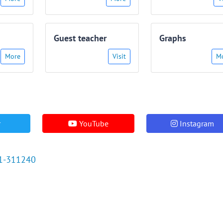
Guest teacher
Graphs
More
Visit
M
r
YouTube
Instagram
1-311240