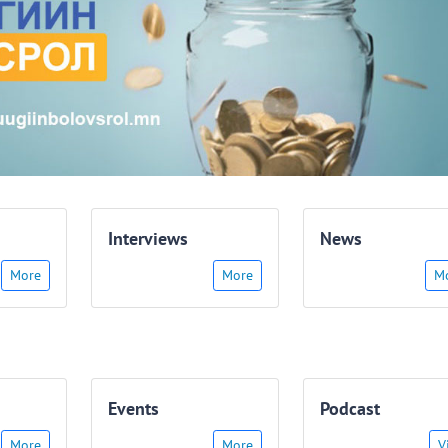
Interviews
News
More
More
M
Events
Podcast
More
More
V