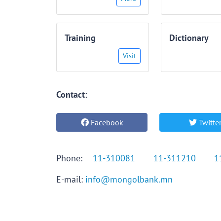
Training
Dictionary
Visit
Contact:
Facebook
Twitte
Phone:
11-310081
11-311210
1
E-mail:
info@mongolbank.mn