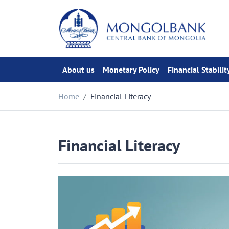
About us
Monetary Policy
Financial Stabilit
Home
Financial Literacy
Financial Literacy