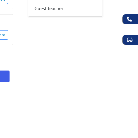
Guest teacher
ore