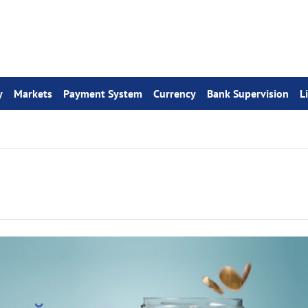
y
Markets
Payment System
Currency
Bank Supervision
L