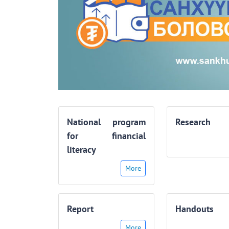
National program
Research
for financial
literacy
More
Report
Handouts
More