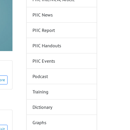
PIIC News
PIIC Report
PIIC Handouts
PIIC Events
Podcast
ore
Training
Dictionary
Graphs
isit